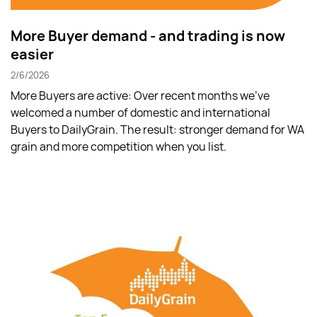
More Buyer demand - and trading is now
easier
2/6/2026
More Buyers are active: Over recent months we’ve
welcomed a number of domestic and international
Buyers to DailyGrain. The result: stronger demand for WA
grain and more competition when you list.