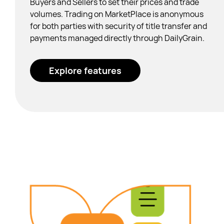
Buyers and Sellers to set their prices and trade
volumes.
Trading on MarketPlace is anonymous
for both parties with security of title transfer and
payments managed directly through DailyGrain.
Explore features