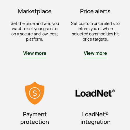
Marketplace
Price alerts
Set the price and who you
Set custom price alerts to
want to sell your grain to
inform you of when
on a secure and low-cost
selected commodities hit
platform.
price targets.
View more
View more
Payment
LoadNet®
protection
integration