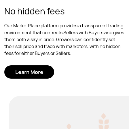
No hidden fees
Our MarketPlace platform provides a transparent trading
environment that connects Sellers with Buyers and gives
them both a say in price. Growers can confidently set
their sell price and trade with marketers, with no hidden
fees for either Buyers or Sellers.
Learn More