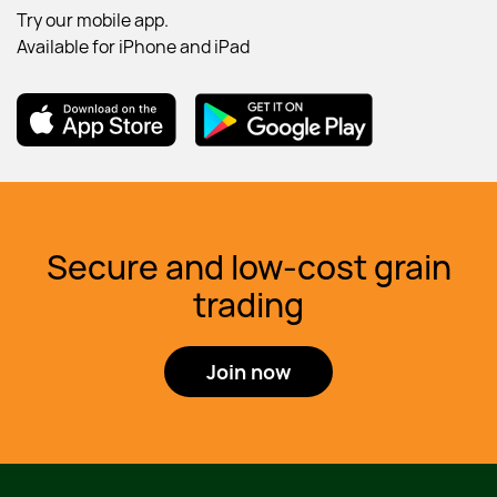
Try our mobile app.
Available for iPhone and iPad
Download DailyGrain app on the App Store
Download DailyGrain app from Goog
Secure and low-cost grain
trading
Join now