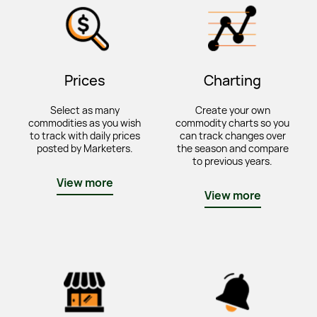
Prices
Charting
Select as many
Create your own
commodities as you wish
commodity charts so you
to track with daily prices
can track changes over
posted by Marketers.
the season and compare
to previous years.
View more
View more