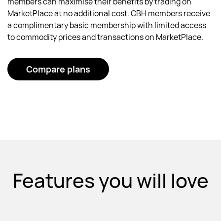
members can maximise their benefits by trading on
MarketPlace at no additional cost. CBH members receive
a complimentary basic membership with limited access
to commodity prices and transactions on MarketPlace.
Compare plans
Features you will love