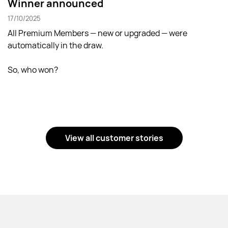
Winner announced
17/10/2025
All Premium Members — new or upgraded — were
automatically in the draw.
So, who won?
View all customer stories