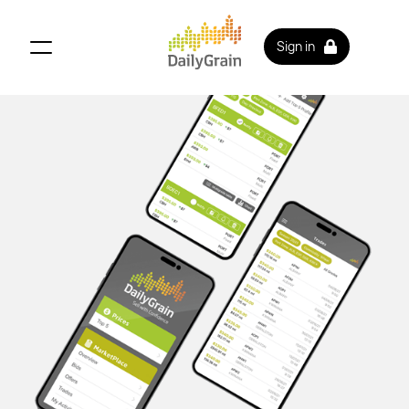
Sign in