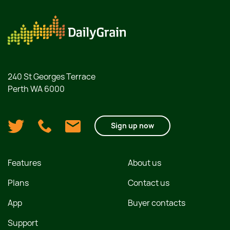
240 St Georges Terrace
Perth WA 6000
Sign up now
Features
About us
Plans
Contact us
App
Buyer contacts
Support