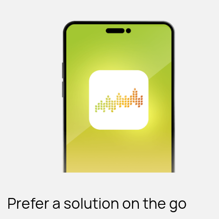
Prefer a solution on the go