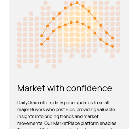
Market with confidence
DailyGrain offers daily price updates from all
major Buyers who post Bids, providing valuable
insights into pricing trends and market
movements. Our MarketPlace platform enables