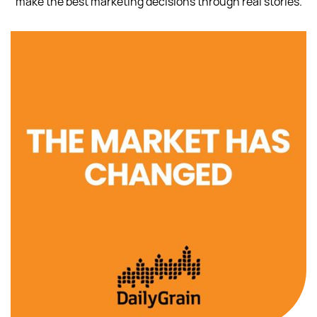
make the best marketing decisions through real stories.