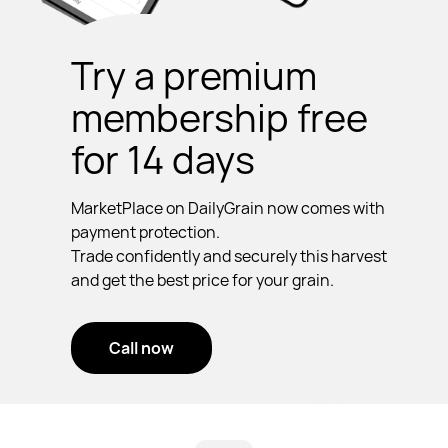
Try a premium
membership free
for 14 days
MarketPlace on DailyGrain now comes with
payment protection.
Trade confidently and securely this harvest
and get the best price for your grain.
Call now