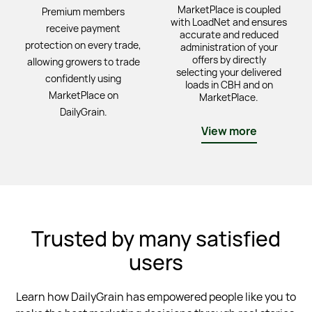
MarketPlace is coupled
Premium members
with LoadNet and ensures
receive payment
accurate and reduced
protection on every trade,
administration of your
offers by directly
allowing growers to trade
selecting your delivered
confidently using
loads in CBH and on
MarketPlace on
MarketPlace.
DailyGrain.
View more
Trusted by many satisfied
users
Learn how DailyGrain has empowered people like you to