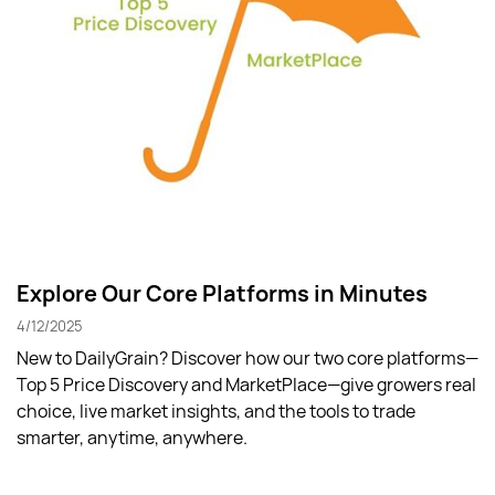
Explore Our Core Platforms in Minutes
4/12/2025
New to DailyGrain? Discover how our two core platforms—
Top 5 Price Discovery and MarketPlace—give growers real
choice, live market insights, and the tools to trade
smarter, anytime, anywhere.