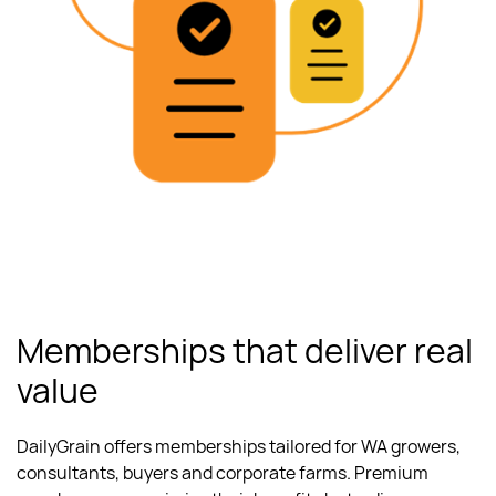
Memberships that deliver real
value
DailyGrain offers memberships tailored for WA growers,
consultants, buyers and corporate farms. Premium